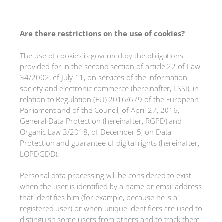
Are there restrictions on the use of cookies?
The use of cookies is governed by the obligations
provided for in the second section of article 22 of Law
34/2002, of July 11, on services of the information
society and electronic commerce (hereinafter, LSSI), in
relation to Regulation (EU) 2016/679 of the European
Parliament and of the Council, of April 27, 2016,
General Data Protection (hereinafter, RGPD) and
Organic Law 3/2018, of December 5, on Data
Protection and guarantee of digital rights (hereinafter,
LOPDGDD).
Personal data processing will be considered to exist
when the user is identified by a name or email address
that identifies him (for example, because he is a
registered user) or when unique identifiers are used to
distinguish some users from others and to track them