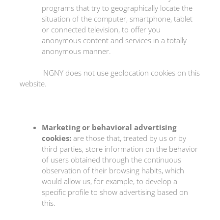
programs that try to geographically locate the
situation of the computer, smartphone, tablet
or connected television, to offer you
anonymous content and services in a totally
anonymous manner.
NGNY does not use geolocation cookies on this
website.
Marketing or behavioral advertising
cookies:
are those that, treated by us or by
third parties, store information on the behavior
of users obtained through the continuous
observation of their browsing habits, which
would allow us, for example, to develop a
specific profile to show advertising based on
this.