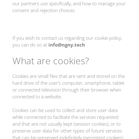
our partners use specifically, and how to manage your
consent and rejection choices.
If you wish to contact us regarding our cookie policy,
you can do so at
info@ngny.tech
What are cookies?
Cookies are small files that are sent and stored on the
hard drive of the user’s computer, smartphone, tablet
or connected television through their browser when
connected to a website.
Cookies can be used to collect and store user data
while connected to facilitate the services requested
and that are not usually kept (session cookies), or to
preserve user data for other types of future services
that can be preserved indefinitely (persistent cookies).