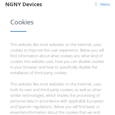
NGNY Devices
Menu
Cookies
This website, like most websites on the Internet, uses
cookies to improve the user experience. Below you will
find information about what cookies are, what kind of
cookies this website uses, how you can disable cookies
in your browser and how to specifically disable the
installation of third-party cookies.
This website, like most websites on the Internet, uses
both its own and third-party cookies, as well as other
similar technologies, which implies the processing of
personal data in accordance with applicable European
and Spanish regulations. Below you will find basic or
essential information about the cookies that we and