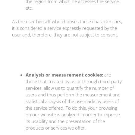
the region from which he accesses the service,
etc.
As the user himself who chooses these characteristics,
it is considered a service expressly requested by the
user and, therefore, they are not subject to consent.
Analysis or measurement cookies:
are
those that, treated by us or through third-party
services, allow us to quantify the number of
users and thus perform the measurement and
statistical analysis of the use made by users of
the service offered. To do this, your browsing
on our website is analyzed in order to improve
its usability and the presentation of the
products or services we offer.