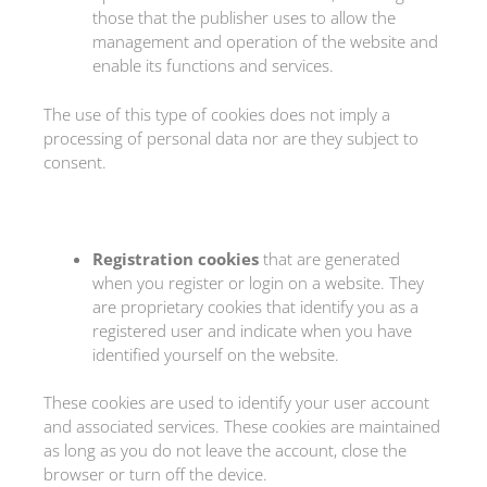
those that the publisher uses to allow the
management and operation of the website and
enable its functions and services.
The use of this type of cookies does not imply a
processing of personal data nor are they subject to
consent.
Registration cookies
that are generated
when you register or login on a website. They
are proprietary cookies that identify you as a
registered user and indicate when you have
identified yourself on the website.
These cookies are used to identify your user account
and associated services. These cookies are maintained
as long as you do not leave the account, close the
browser or turn off the device.