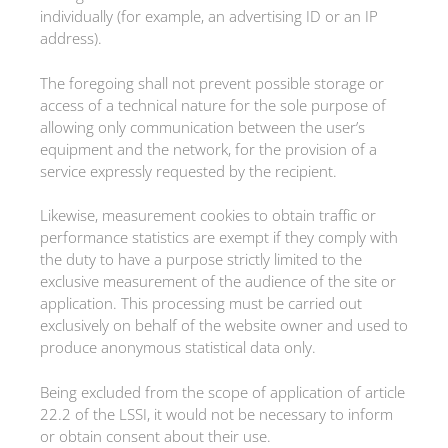
individually (for example, an advertising ID or an IP
address).
The foregoing shall not prevent possible storage or
access of a technical nature for the sole purpose of
allowing only communication between the user’s
equipment and the network, for the provision of a
service expressly requested by the recipient.
Likewise, measurement cookies to obtain traffic or
performance statistics are exempt if they comply with
the duty to have a purpose strictly limited to the
exclusive measurement of the audience of the site or
application. This processing must be carried out
exclusively on behalf of the website owner and used to
produce anonymous statistical data only.
Being excluded from the scope of application of article
22.2 of the LSSI, it would not be necessary to inform
or obtain consent about their use.