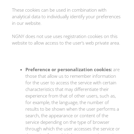
These cookies can be used in combination with
analytical data to individually identify your preferences
in our website.
NGNY does not use uses registration cookies on this
website to allow access to the user’s web private area.
Preference or personalization cookies:
are
those that allow us to remember information
for the user to access the service with certain
characteristics that may differentiate their
experience from that of other users, such as,
for example, the language, the number of
results to be shown when the user performs a
search, the appearance or content of the
service depending on the type of browser
through which the user accesses the service or