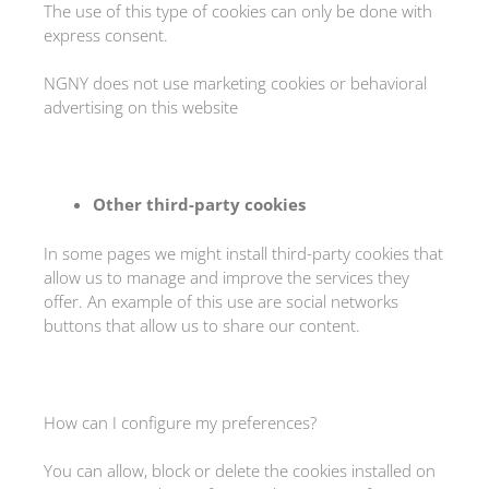
The use of this type of cookies can only be done with
express consent.
NGNY does not use marketing cookies or behavioral
advertising on this website
Other third-party cookies
In some pages we might install third-party cookies that
allow us to manage and improve the services they
offer. An example of this use are social networks
buttons that allow us to share our content.
How can I configure my preferences?
You can allow, block or delete the cookies installed on