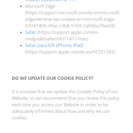
Microsoft Edge
(https://support.microsoft.com/es-es/microsoft-
edge/eliminar-las-cookies-en-microsoft-edge-
63947406-40ac-c3b8-57b9-2a946a29ae09)
Safari
(https://support.apple.com/es-
mx/guide/safari/sfri11471/mac)
Safari para IOS (iPhone, iPad)
(https://support.apple.com/es-es/HT201265)
DO WE UPDATE OUR COOKIE POLICY?
It is possible that we update the Cookies Policy of our
Website, so we recommend that you review this policy
each time you access our Website in order to be
adequately informed about how and why we use
cookies.