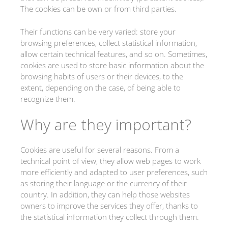
The cookies can be own or from third parties.
Their functions can be very varied: store your
browsing preferences, collect statistical information,
allow certain technical features, and so on. Sometimes,
cookies are used to store basic information about the
browsing habits of users or their devices, to the
extent, depending on the case, of being able to
recognize them.
Why are they important?
Cookies are useful for several reasons. From a
technical point of view, they allow web pages to work
more efficiently and adapted to user preferences, such
as storing their language or the currency of their
country. In addition, they can help those websites
owners to improve the services they offer, thanks to
the statistical information they collect through them.