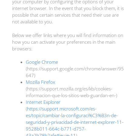
your computer by configuring the options of your
internet browser. In the event that you block them, it is
possible that certain services that need their use are
not available to you.
Below we offer links where you will find information on
how you can activate your preferences in the main
browsers:
Google Chrome
(https://support.google.com/chrome/answer/95
647)
Mozilla Firefox
(https://support.mozilla.org/es/kb/cookies-
informacion-que-los-sitios-web-guardan-en-)
Internet Explorer
(
https://support.microsoft.com/es-
es/topic/cambiar-la-configuraci%C3%B3n-de-
seguridad-y-privacidad-de-internet-explorer-11-
9528b011-664c-b771-d757-
43a2b78b2afe#ie=ie-11
)