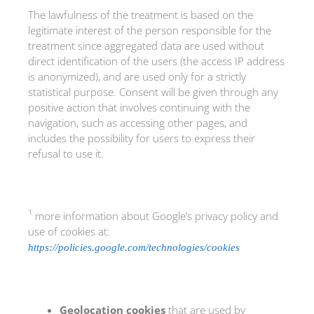
The lawfulness of the treatment is based on the
legitimate interest of the person responsible for the
treatment since aggregated data are used without
direct identification of the users (the access IP address
is anonymized), and are used only for a strictly
statistical purpose. Consent will be given through any
positive action that involves continuing with the
navigation, such as accessing other pages, and
includes the possibility for users to express their
refusal to use it.
1
more information about Google’s privacy policy and
use of cookies at:
https://policies.google.com/technologies/cookies
Geolocation cookies
that are used by