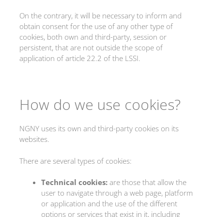
On the contrary, it will be necessary to inform and
obtain consent for the use of any other type of
cookies, both own and third-party, session or
persistent, that are not outside the scope of
application of article 22.2 of the LSSI.
How do we use cookies?
NGNY uses its own and third-party cookies on its
websites.
There are several types of cookies:
Technical cookies
:
are those that allow the
user to navigate through a web page, platform
or application and the use of the different
options or services that exist in it, including