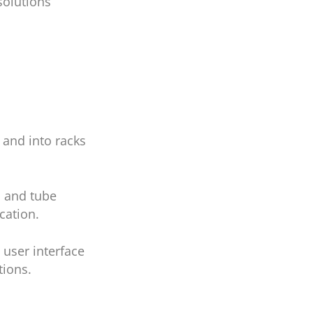
solutions
 and into racks
s and tube
ication.
 user interface
tions.