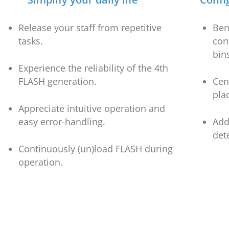
Release your staff from repetitive
Ben
tasks.
con
bin
Experience the reliability of the 4th
FLASH generation.
Cen
pla
Appreciate intuitive operation and
easy error-handling.
Add
det
Continuously (un)load FLASH during
operation.