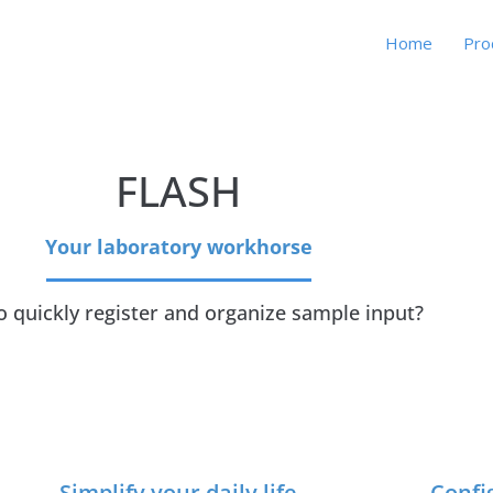
Home
Pro
FLASH
Your laboratory workhorse
o quickly register and organize sample input?
Simplify your daily life
Confi