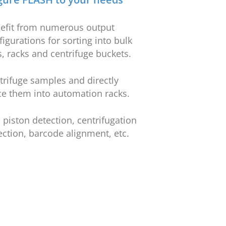
efit from numerous output
figurations for sorting into bulk
s, racks and centrifuge buckets.
trifuge samples and directly
ce them into automation racks.
 piston detection, centrifugation
ection, barcode alignment, etc.