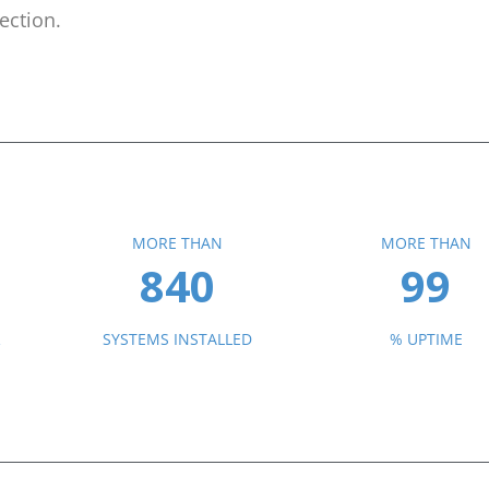
ection.
MORE THAN
MORE THAN
840
99
R
SYSTEMS INSTALLED
% UPTIME