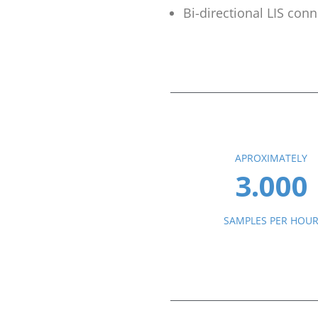
Bi-directional LIS conn
APROXIMATELY
3.000
SAMPLES PER HOU