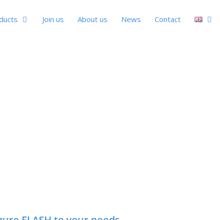
ducts
Join us
About us
News
Contact
gure FLASH to your needs