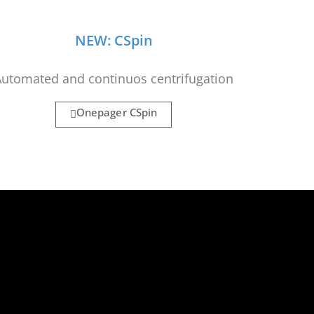
NEW: CSpin
utomated and continuos centrifugation
Onepager CSpin