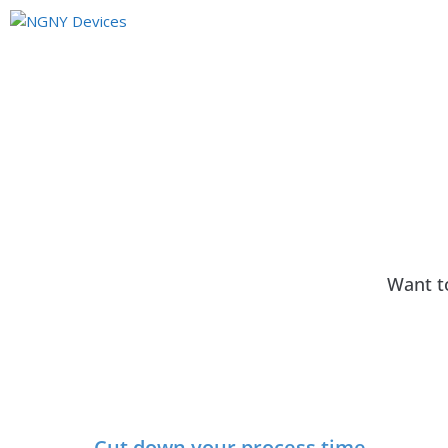
Want t
Cut down your process time