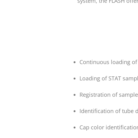
system, the FLASH offer
Continuous loading of
Loading of STAT sampl
Registration of sample
Identification of tube
Cap color identificatio