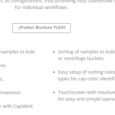
s 26 configurations, thus providing fully customized 
for individual workflows.
Product Brochure FLASH
 samples in bulk.
Sorting of samples to bulk
or centrifuge buckets.
es.
Easy setup of sorting rule
types for cap color identif
s.
Touchscreen with intuitive
 dimension.
for easy and simple opera
n with CapIdent.