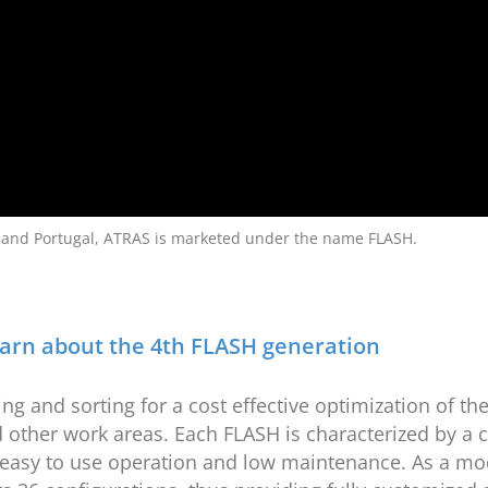
 and Portugal, ATRAS is marketed under the name FLASH.
arn about the 4th FLASH generation
ng and sorting for a cost effective optimization of t
 other work areas. Each FLASH is characterized by a c
e, easy to use operation and low maintenance. As a mo