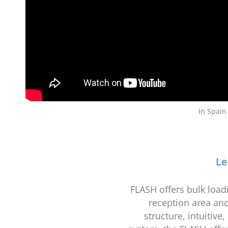
In Spain
Le
FLASH offers bulk loadi
reception area and
structure, intuitiv