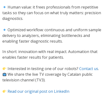
Human value: it frees professionals from repetitive
tasks so they can focus on what truly matters: precision
diagnostics.
Optimized workflow: continuous and uniform sample
delivery to analyzers, eliminating bottlenecks and
enabling faster diagnostic results.
In short: innovation with real impact. Automation that
enables faster results for patients.
Interested in testing one of our robots?
Contact us
.
We share the live TV coverage by Catalan public
television channel (TV3).
Read our original post on LinkedIn