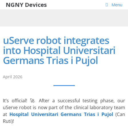
NGNY Devices
Menu
uServe robot integrates
into Hospital Universitari
Germans Trias i Pujol
April 2026
It’s official! 🚀 After a successful testing phase, our
uServe robot is now part of the clinical laboratory team
at
Hospital Universitari Germans Trias i Pujol
(Can
Ruti)!