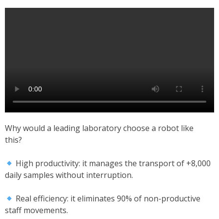
Why would a leading laboratory choose a robot like
this?
High productivity: it manages the transport of +8,000
daily samples without interruption.
Real efficiency: it eliminates 90% of non-productive
staff movements.